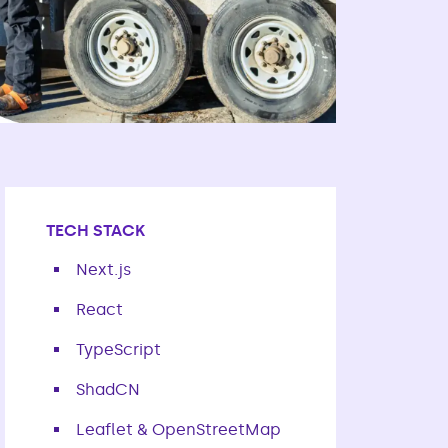
TECH STACK
Next.js
React
TypeScript
ShadCN
Leaflet & OpenStreetMap