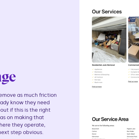
age
emove as much friction
ready know they need
t if this is the right
as on making that
here they operate,
next step obvious.