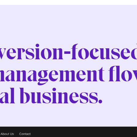
nversion-focuse
management flow
l business.