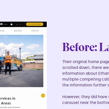
Before: L
Their original home page
scrolled down, there w
information about Ethan,
multiple competing calls
the information further
However, they did have s
carousel near the botto