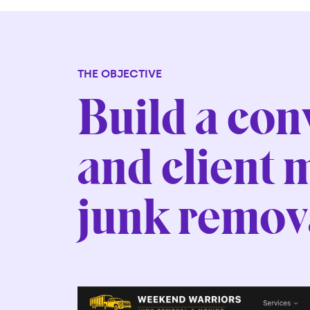
THE OBJECTIVE
Build a co
and client 
junk remova