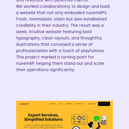
and resonate with potential clients.
We worked collaboratively to design and build
a website that not only embodied nuvemXP’s
fresh, minimalistic vision but also established
credibility in their industry. The result was a
sleek, intuitive website featuring bold
typography, clean layouts, and thoughtful
illustrations that conveyed a sense of
professionalism with a touch of playfulness.
This project marked a turning point for
nuvemXP, helping them stand out and scale
their operations significantly.