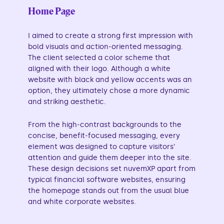
Home Page
I aimed to create a strong first impression with
bold visuals and action-oriented messaging.
The client selected a color scheme that
aligned with their logo. Although a white
website with black and yellow accents was an
option, they ultimately chose a more dynamic
and striking aesthetic.
From the high-contrast backgrounds to the
concise, benefit-focused messaging, every
element was designed to capture visitors’
attention and guide them deeper into the site.
These design decisions set nuvemXP apart from
typical financial software websites, ensuring
the homepage stands out from the usual blue
and white corporate websites.