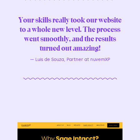
Your skills really took our website
to a whole new level. The process
went smoothly, and the results
turned out amazing!
—
Luis de Souza, Partner at nuvemXP