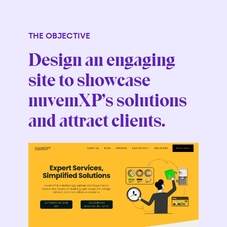
THE OBJECTIVE
Design an engaging
site to showcase
nuvemXP’s solutions
and attract clients.