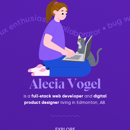
iast • collaborator • bug whisperer • technophile • generalist • podcast host • problem-solver • designer • developer • ux enthusiast • collaborator • bug whisperer • techno
Alecia Vogel
is a
full-stack web developer
and
digital
product designer
living in Edmonton, AB.
EXPLORE