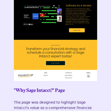
"Why Sage Intacct?" Page
This page was designed to highlight Sage
Intacct’s value as a comprehensive financial