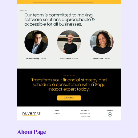
About Page