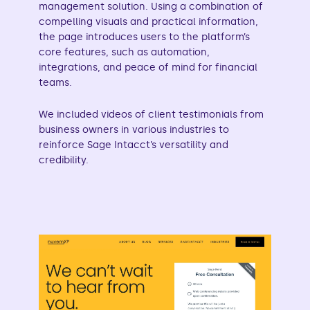
management solution. Using a combination of
compelling visuals and practical information,
the page introduces users to the platform’s
core features, such as automation,
integrations, and peace of mind for financial
teams.
We included videos of client testimonials from
business owners in various industries to
reinforce Sage Intacct’s versatility and
credibility.