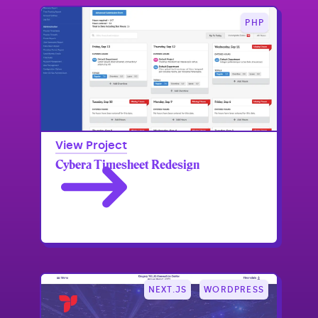
PHP
View Project
Cybera Timesheet Redesign
NEXT.JS
WORDPRESS