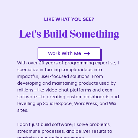
LIKE WHAT YOU SEE?
Let's Build Something
Work With Me
With over 20 years of programming expertise, I
specialize in turning complex ideas into
impactful, user-focused solutions. From
developing and maintaining products used by
millions—like video chat platforms and exam
software—to creating custom dashboards and
levelling up SquareSpace, WordPress, and Wix
sites.
I don’t just build software; I solve problems,
streamline processes, and deliver results to