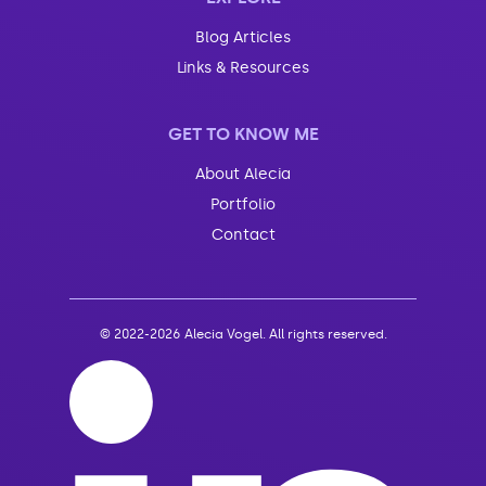
Blog Articles
Links & Resources
GET TO KNOW ME
About Alecia
Portfolio
Contact
©
2022-2026 Alecia Vogel. All rights reserved.