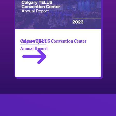
Calgary TELUS Convention Center
View Project
Annual Report