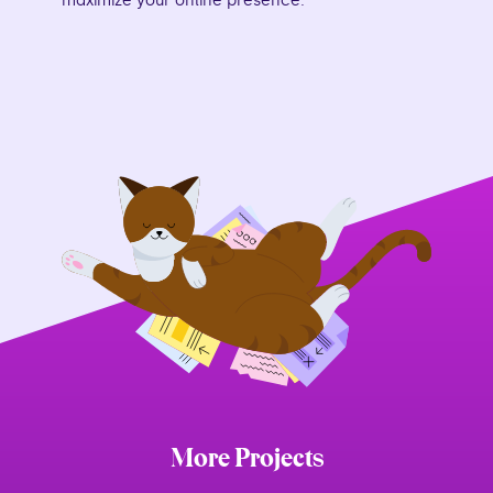
maximize your online presence.
More Projects