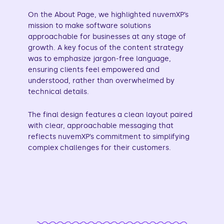
On the About Page, we highlighted nuvemXP’s
mission to make software solutions
approachable for businesses at any stage of
growth. A key focus of the content strategy
was to emphasize jargon-free language,
ensuring clients feel empowered and
understood, rather than overwhelmed by
technical details.
The final design features a clean layout paired
with clear, approachable messaging that
reflects nuvemXP’s commitment to simplifying
complex challenges for their customers.