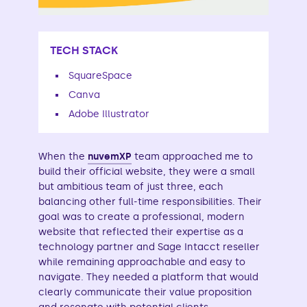
TECH STACK
SquareSpace
Canva
Adobe Illustrator
When the
nuvemXP
team approached me to
build their official website, they were a small
but ambitious team of just three, each
balancing other full-time responsibilities. Their
goal was to create a professional, modern
website that reflected their expertise as a
technology partner and Sage Intacct reseller
while remaining approachable and easy to
navigate. They needed a platform that would
clearly communicate their value proposition