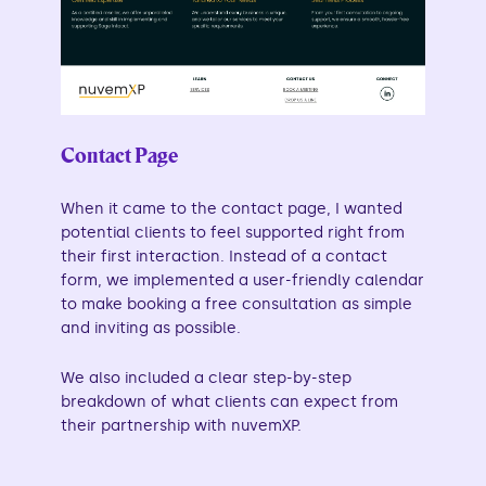
Contact Page
When it came to the contact page, I wanted
potential clients to feel supported right from
their first interaction. Instead of a contact
form, we implemented a user-friendly calendar
to make booking a free consultation as simple
and inviting as possible.
We also included a clear step-by-step
breakdown of what clients can expect from
their partnership with nuvemXP.