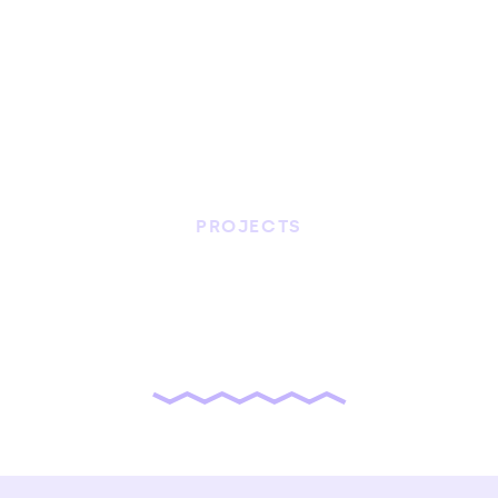
PROJECTS
nuvemXP
Website